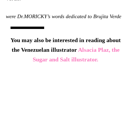
were Dr.MORICKY’s words dedicated to Brujita Verde
You may also be interested in reading about
the Venezuelan illustrator
Alsacia Plaz, the
Sugar and Salt illustrator.