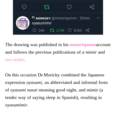
The drawing was published in his
mmoriqomm
account
and follows the previous publications of
a mimir
and
two mimir
.
On this occasion Dr.Moricky combined the Japanese
expression
oyasumi
, an abbreviated and informal form
of
oyasumi nasai
meaning good night, and mimir (a
tender way of saying sleep in Spanish), resulting in
oyasumimir
.