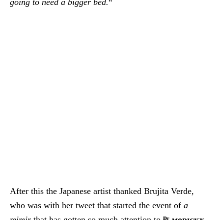
going to need a bigger bed.
“
After this the Japanese artist thanked Brujita Verde,
who was with her tweet that started the event of
a
mimir
that has gotten so much attention to
ᴰʳ.ᴍᴏʀɪᴄᴋʏ
.