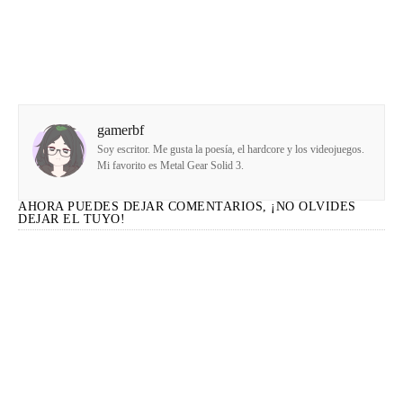
gamerbf
Soy escritor. Me gusta la poesía, el hardcore y los videojuegos.
Mi favorito es Metal Gear Solid 3.
AHORA PUEDES DEJAR COMENTARIOS, ¡NO OLVIDES
DEJAR EL TUYO!