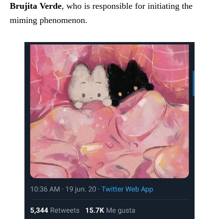
Brujita Verde
, who is responsible for initiating the
miming phenomenon.