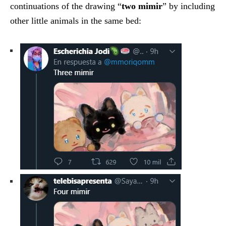
continuations of the drawing “
two mimir
” by including
other little animals in the same bed: