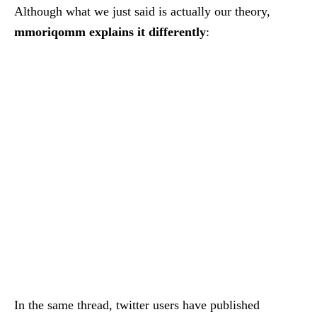
Although what we just said is actually our theory,
mmoriqomm explains it differently
:
In the same thread, twitter users have published