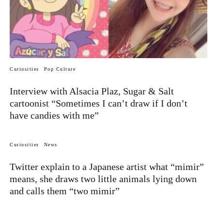
Curiosities
Pop Culture
Interview with Alsacia Plaz, Sugar & Salt
cartoonist “Sometimes I can’t draw if I don’t
have candies with me”
Curiosities
News
Twitter explain to a Japanese artist what “mimir”
means, she draws two little animals lying down
and calls them “two mimir”