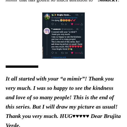
It all started with your “a mimir”! Thank you
very much. I was so happy to see the kindness
and love of so many people! This is the end of
this series. But I will draw my picture as usual!
Thank you very much. HUG♥♥♥♥♥ Dear Brujita
Verde.