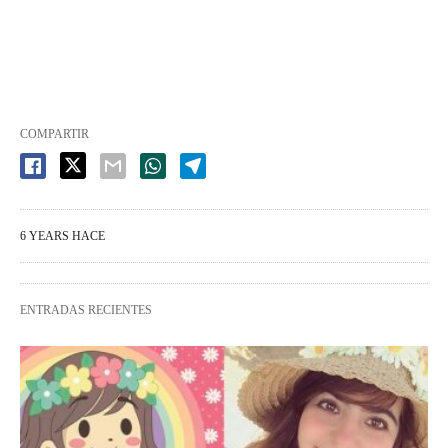
COMPARTIR
6 YEARS HACE
ENTRADAS RECIENTES