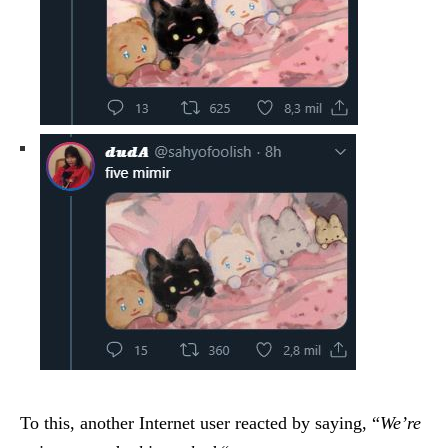
To this, another Internet user reacted by saying, “
We’re