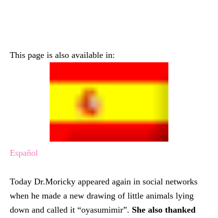
This page is also available in:
Español
Today Dr.Moricky appeared again in social networks
when he made a new drawing of little animals lying
down and called it “oyasumimir”.
She also thanked