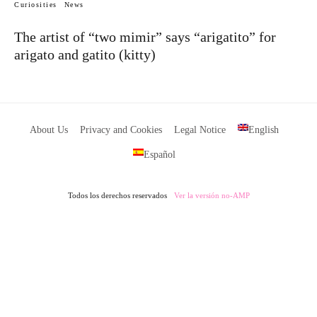
Curiosities
News
The artist of “two mimir” says “arigatito” for
arigato and gatito (kitty)
About Us
Privacy and Cookies
Legal Notice
English
Español
Todos los derechos reservados
Ver la versión no-AMP