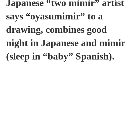
Japanese “two mimir” artist
says “oyasumimir” to a
drawing, combines good
night in Japanese and mimir
(sleep in “baby” Spanish).